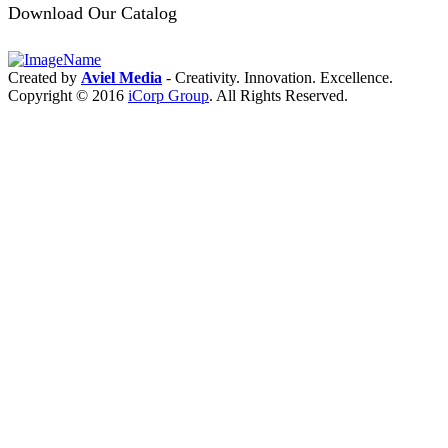
Product
Download Our Catalog
Module
Intro:
2.4G/5G
RM521F
5G
Created by
Aviel Media
- Creativity. Innovation. Excellence.
module
Copyright © 2016
iCorp Group
. All Rights Reserved.