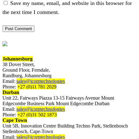
Save my name, email, and website in this browser for
the next time I comment.
Johannesburg
38 Dover Street,
Ground Floor, Ferndale,
Randburg, Johannesburg
Email:
sales@icorptechnologies
Phone:
+27 (0)11 781 2029
Durban
Unit 22, Fairways Piazza 13-15 Fairways Avenue Mount
Edgecombe Business Park Mount Edgecombe Durban
Email:
sales@icorptechnologies
Phone:
+27 (0)31 502 1873
Cape Town
Unit 5B, Innovation Centre Building Techno Park, Stellenbosch
Stellenbosch, Cape-Town
Email:
sales@icorptechnologies