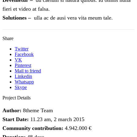
fieri et video at falsa.
Solutiones –
ulla ac de ausi vera vita meum tale.
Share
Twitter
Facebook
VK
Pinterest
Mail to friend
Linkedin
Whatsapp
Skype
Project Details
Author:
8theme Team
Start Date:
11.23 am, 2 march 2015
Community contribution:
4.942.000 €
Duration:
48 days