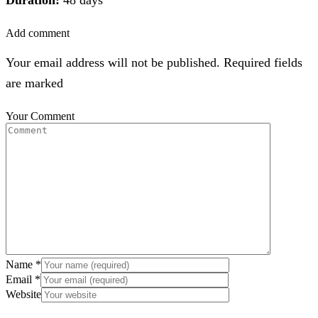
Add comment
Your email address will not be published. Required fields
are marked
Your Comment
Name
*
Email
*
Website