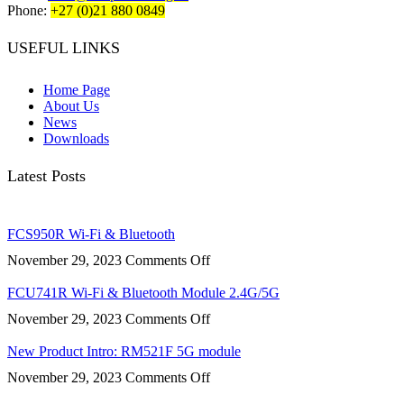
Phone:
+27 (0)21 880 0849
USEFUL LINKS
Home Page
About Us
News
Downloads
Latest Posts
FCS950R Wi-Fi & Bluetooth
on
November 29, 2023
Comments Off
FCS950R
Wi-
FCU741R Wi-Fi & Bluetooth Module 2.4G/5G
Fi
on
November 29, 2023
Comments Off
&
FCU741R
Bluetooth
Wi-
New Product Intro: RM521F 5G module
Fi
on
November 29, 2023
Comments Off
&
New
Bluetooth