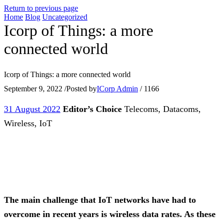
Return to previous page
Home
Blog
Uncategorized
Icorp of Things: a more
connected world
Icorp of Things: a more connected world
September 9, 2022
/
Posted by
ICorp Admin
/
1166
31 August 2022
Editor’s Choice
Telecoms, Datacoms,
Wireless, IoT
The main challenge that IoT networks have had to
overcome in recent years is wireless data rates. As these