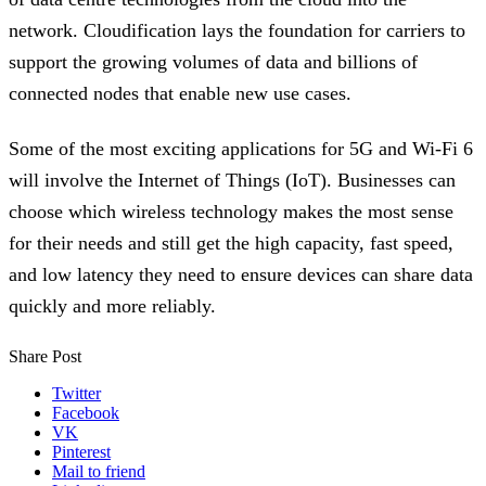
network. Cloudification lays the foundation for carriers to
support the growing volumes of data and billions of
connected nodes that enable new use cases.
Some of the most exciting applications for 5G and Wi-Fi 6
will involve the Internet of Things (IoT). Businesses can
choose which wireless technology makes the most sense
for their needs and still get the high capacity, fast speed,
and low latency they need to ensure devices can share data
quickly and more reliably.
Share Post
Twitter
Facebook
VK
Pinterest
Mail to friend