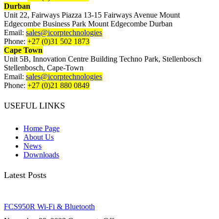
Durban
Unit 22, Fairways Piazza 13-15 Fairways Avenue Mount
Edgecombe Business Park Mount Edgecombe Durban
Email:
sales@icorptechnologies
Phone:
+27 (0)31 502 1873
Cape Town
Unit 5B, Innovation Centre Building Techno Park, Stellenbosch
Stellenbosch, Cape-Town
Email:
sales@icorptechnologies
Phone:
+27 (0)21 880 0849
USEFUL LINKS
Home Page
About Us
News
Downloads
Latest Posts
FCS950R Wi-Fi & Bluetooth