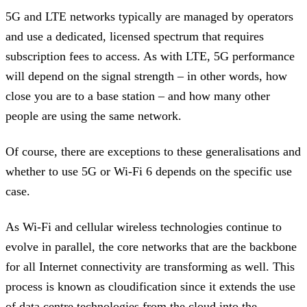
5G and LTE networks typically are managed by operators
and use a dedicated, licensed spectrum that requires
subscription fees to access. As with LTE, 5G performance
will depend on the signal strength – in other words, how
close you are to a base station – and how many other
people are using the same network.
Of course, there are exceptions to these generalisations and
whether to use 5G or Wi-Fi 6 depends on the specific use
case.
As Wi-Fi and cellular wireless technologies continue to
evolve in parallel, the core networks that are the backbone
for all Internet connectivity are transforming as well. This
process is known as cloudification since it extends the use
of data centre technologies from the cloud into the