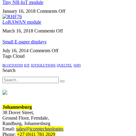
supports
Tiny NB-IoT module
smart
MQTT
module
on
January 16, 2018
Comments Off
protocol
Tiny
for
NB-
LoRAWAN module
IoT
IoT
on
March 16, 2018
Comments Off
module
LoRAWAN
module
Small E-paper displays
on
July 16, 2014
Comments Off
Small
Tags Cloud
E-
BLUETOOTH
IOT
IOTSOLUTIONS
QUECTEL
WIFI
paper
Search
displays
Search
Johannesburg
38 Dover Street,
Ground Floor, Ferndale,
Randburg, Johannesburg
Email:
sales@icorptechnologies
Phone:
+27 (0)11 781 2029