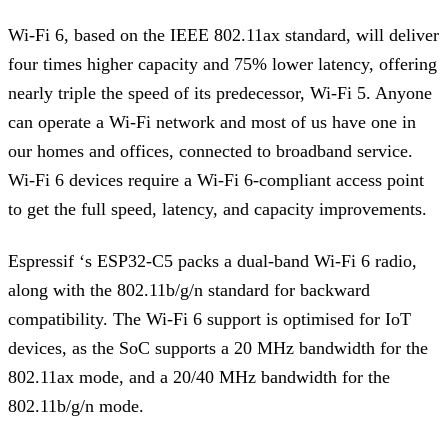
Wi-Fi 6, based on the IEEE 802.11ax standard, will deliver
four times higher capacity and 75% lower latency, offering
nearly triple the speed of its predecessor, Wi-Fi 5. Anyone
can operate a Wi-Fi network and most of us have one in
our homes and offices, connected to broadband service.
Wi-Fi 6 devices require a Wi-Fi 6-compliant access point
to get the full speed, latency, and capacity improvements.
Espressif ‘s ESP32-C5 packs a dual-band Wi-Fi 6 radio,
along with the 802.11b/g/n standard for backward
compatibility. The Wi-Fi 6 support is optimised for IoT
devices, as the SoC supports a 20 MHz bandwidth for the
802.11ax mode, and a 20/40 MHz bandwidth for the
802.11b/g/n mode.