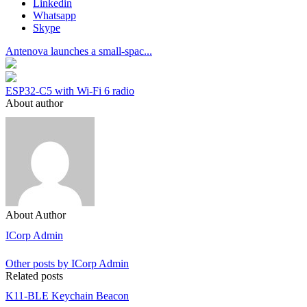
Linkedin
Whatsapp
Skype
Antenova launches a small-spac...
ESP32-C5 with Wi-Fi 6 radio
About author
About Author
ICorp Admin
Other posts by ICorp Admin
Related posts
K11-BLE Keychain Beacon