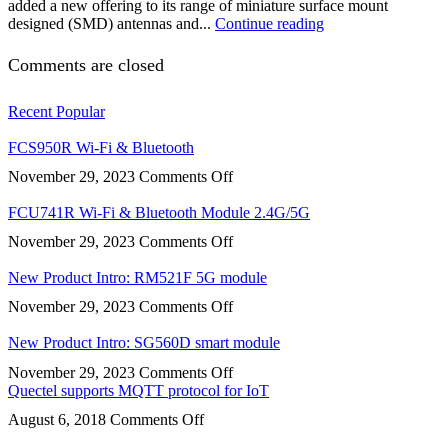
added a new offering to its range of miniature surface mount
designed (SMD) antennas and...
Continue reading
Comments are closed
Recent
Popular
FCS950R Wi-Fi & Bluetooth
on
November 29, 2023
Comments Off
FCS950R
Wi-
FCU741R Wi-Fi & Bluetooth Module 2.4G/5G
Fi
on
November 29, 2023
Comments Off
&
FCU741R
Bluetooth
Wi-
New Product Intro: RM521F 5G module
Fi
on
November 29, 2023
Comments Off
&
New
Bluetooth
Product
New Product Intro: SG560D smart module
Module
Intro:
2.4G/5G
on
November 29, 2023
Comments Off
RM521F
New
Quectel supports MQTT protocol for IoT
5G
Product
module
on
August 6, 2018
Comments Off
Intro:
Quectel
SG560D