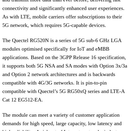
connectivity and significantly enhanced user experiences.
As with LTE, mobile carriers offer subscriptions to their
5G network, which requires 5G-capable devices.
The Quectel RG520N is a series of 5G sub-6 GHz LGA
modules optimised specifically for IoT and eMBB
applications. Based on the 3GPP Release 16 specification,
it supports both 5G NSA and SA modes with Option 3x/3a
and Option 2 network architectures and is backwards
compatible with 4G/3G networks. It is pin-to-pin
compatible with Quectel’s 5G RG50xQ series and LTE-A
Cat 12 EG512-EA.
The module can meet a variety of customer application
demands for high speed, large capacity, low latency and