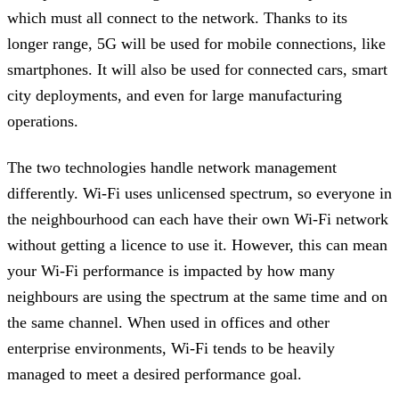
which must all connect to the network. Thanks to its
longer range, 5G will be used for mobile connections, like
smartphones. It will also be used for connected cars, smart
city deployments, and even for large manufacturing
operations.
The two technologies handle network management
differently. Wi-Fi uses unlicensed spectrum, so everyone in
the neighbourhood can each have their own Wi-Fi network
without getting a licence to use it. However, this can mean
your Wi-Fi performance is impacted by how many
neighbours are using the spectrum at the same time and on
the same channel. When used in offices and other
enterprise environments, Wi-Fi tends to be heavily
managed to meet a desired performance goal.