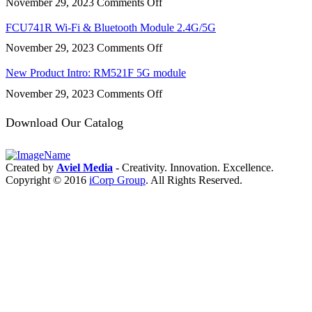
on
November 29, 2023
Comments Off
FCS950R
Wi-
FCU741R Wi-Fi & Bluetooth Module 2.4G/5G
Fi
on
November 29, 2023
Comments Off
&
FCU741R
Bluetooth
Wi-
New Product Intro: RM521F 5G module
Fi
on
November 29, 2023
Comments Off
&
New
Bluetooth
Product
Download Our Catalog
Module
Intro:
2.4G/5G
RM521F
5G
Created by
Aviel Media
- Creativity. Innovation. Excellence.
module
Copyright © 2016
iCorp Group
. All Rights Reserved.