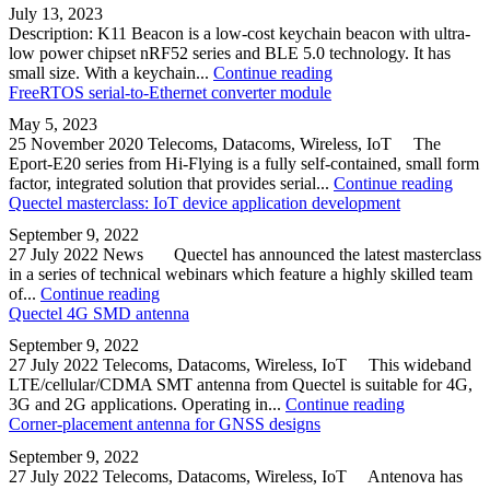
July 13, 2023
Description: K11 Beacon is a low-cost keychain beacon with ultra-
low power chipset nRF52 series and BLE 5.0 technology. It has
small size. With a keychain...
Continue reading
FreeRTOS serial-to-Ethernet converter module
May 5, 2023
25 November 2020 Telecoms, Datacoms, Wireless, IoT The
Eport-E20 series from Hi-Flying is a fully self-contained, small form
factor, integrated solution that provides serial...
Continue reading
Quectel masterclass: IoT device application development
September 9, 2022
27 July 2022 News Quectel has announced the latest masterclass
in a series of technical webinars which feature a highly skilled team
of...
Continue reading
Quectel 4G SMD antenna
September 9, 2022
27 July 2022 Telecoms, Datacoms, Wireless, IoT This wideband
LTE/cellular/CDMA SMT antenna from Quectel is suitable for 4G,
3G and 2G applications. Operating in...
Continue reading
Corner-placement antenna for GNSS designs
September 9, 2022
27 July 2022 Telecoms, Datacoms, Wireless, IoT Antenova has