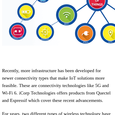
Recently, more infrastructure has been developed for
newer connectivity types that make IoT solutions more
feasible. These are connectivity technologies like 5G and
Wi-Fi 6. iCorp Technologies offers products from Quectel
and Espressif which cover these recent advancements.
For years, two different types of wireless technology have