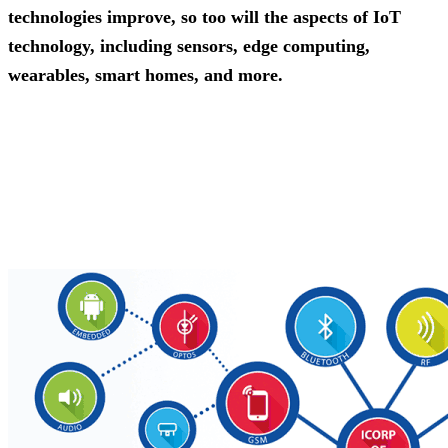
technologies improve, so too will the aspects of IoT
technology, including sensors, edge computing,
wearables, smart homes, and more.