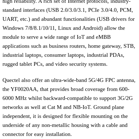
high reliability. A rich set of Internet protocols, industry-
standard interfaces (USB 2.0/3.0/3.1, PCIe 3.0/4.0, PCM,
UART, etc.) and abundant functionalities (USB drivers for
Windows 7/8/8.1/10/11, Linux and Android) allow the
module to serve a wide range of IoT and eMBB
applications such as business routers, home gateway, STB,
industrial laptops, consumer laptops, industrial PDAs,
rugged tablet PCs, and video security systems.
Quectel also offer an ultra-wide-band 5G/4G FPC antenna,
the YF0020AA, that provides broad coverage from 600-
6000 MHz whilst backward-compatible to support 3G/2G
networks as well at Cat M and NB-IoT. Ground plane
independent, it is designed for flexible mounting on the
underside of any non-metallic housing with a cable and
connector for easy installation.