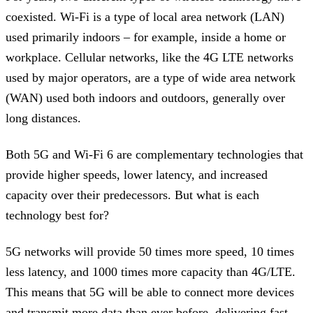
coexisted. Wi-Fi is a type of local area network (LAN)
used primarily indoors – for example, inside a home or
workplace. Cellular networks, like the 4G LTE networks
used by major operators, are a type of wide area network
(WAN) used both indoors and outdoors, generally over
long distances.
Both 5G and Wi-Fi 6 are complementary technologies that
provide higher speeds, lower latency, and increased
capacity over their predecessors. But what is each
technology best for?
5G networks will provide 50 times more speed, 10 times
less latency, and 1000 times more capacity than 4G/LTE.
This means that 5G will be able to connect more devices
and transmit more data than ever before, delivering fast