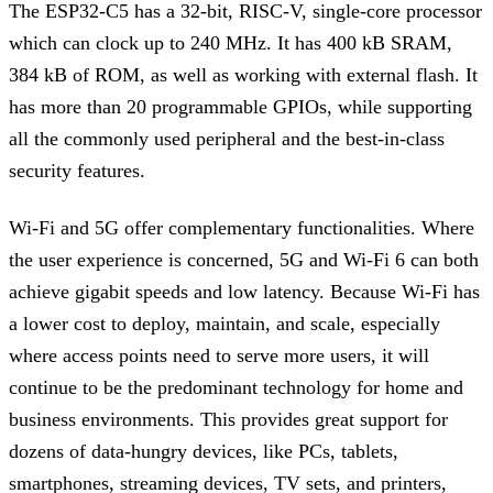
The ESP32-C5 has a 32-bit, RISC-V, single-core processor
which can clock up to 240 MHz. It has 400 kB SRAM,
384 kB of ROM, as well as working with external flash. It
has more than 20 programmable GPIOs, while supporting
all the commonly used peripheral and the best-in-class
security features.
Wi-Fi and 5G offer complementary functionalities. Where
the user experience is concerned, 5G and Wi-Fi 6 can both
achieve gigabit speeds and low latency. Because Wi-Fi has
a lower cost to deploy, maintain, and scale, especially
where access points need to serve more users, it will
continue to be the predominant technology for home and
business environments. This provides great support for
dozens of data-hungry devices, like PCs, tablets,
smartphones, streaming devices, TV sets, and printers,