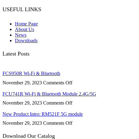
USEFUL LINKS
Home Page
About Us
News
Downloads
Latest Posts
FCS950R Wi-Fi & Bluetooth
on
November 29, 2023
Comments Off
FCS950R
Wi-
FCU741R Wi-Fi & Bluetooth Module 2.4G/5G
Fi
on
November 29, 2023
Comments Off
&
FCU741R
Bluetooth
Wi-
New Product Intro: RM521F 5G module
Fi
on
November 29, 2023
Comments Off
&
New
Bluetooth
Product
Download Our Catalog
Module