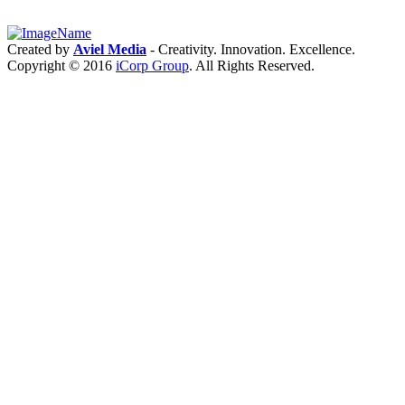
Intro:
2.4G/5G
RM521F
5G
Created by
Aviel Media
- Creativity. Innovation. Excellence.
module
Copyright © 2016
iCorp Group
. All Rights Reserved.