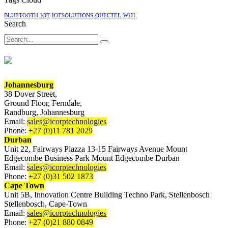
E-
BLUETOOTH
IOT
IOTSOLUTIONS
QUECTEL
WIFI
paper
Search
displays
Search
Johannesburg
38 Dover Street,
Ground Floor, Ferndale,
Randburg, Johannesburg
Email:
sales@icorptechnologies
Phone:
+27 (0)11 781 2029
Durban
Unit 22, Fairways Piazza 13-15 Fairways Avenue Mount
Edgecombe Business Park Mount Edgecombe Durban
Email:
sales@icorptechnologies
Phone:
+27 (0)31 502 1873
Cape Town
Unit 5B, Innovation Centre Building Techno Park, Stellenbosch
Stellenbosch, Cape-Town
Email:
sales@icorptechnologies
Phone:
+27 (0)21 880 0849