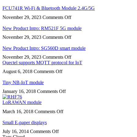
FCS950R
Wi-
FCU741R Wi-Fi & Bluetooth Module 2.4G/5G
Fi
on
November 29, 2023
Comments Off
&
FCU741R
Bluetooth
Wi-
New Product Intro: RM521F 5G module
Fi
on
November 29, 2023
Comments Off
&
New
Bluetooth
Product
New Product Intro: SG560D smart module
Module
Intro:
2.4G/5G
on
November 29, 2023
Comments Off
RM521F
New
Quectel supports MQTT protocol for IoT
5G
Product
module
on
August 6, 2018
Comments Off
Intro:
Quectel
SG560D
supports
Tiny NB-IoT module
smart
MQTT
module
on
January 16, 2018
Comments Off
protocol
Tiny
for
NB-
LoRAWAN module
IoT
IoT
on
March 16, 2018
Comments Off
module
LoRAWAN
module
Small E-paper displays
on
July 16, 2014
Comments Off
Small
Tags Cloud