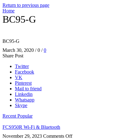
Return to previous page
Home
BC95-G
BC95-G
March 30, 2020
/
0
/
0
Share Post
Twitter
Facebook
VK
Pinterest
Mail to friend
Linkedin
Whatsapp
Skype
Recent
Popular
FCS950R Wi-Fi & Bluetooth
on
November 29, 2023
Comments Off